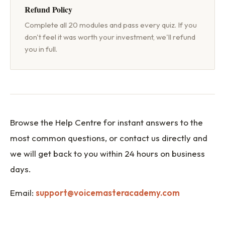
Will AI Replace Voice Acto
Refund Policy
Complete all 20 modules and pass every quiz. If you
Voice Actor Income Guide
don't feel it was worth your investment, we'll refund
you in full.
Is My Voice Good Enough?
Browse the Help Centre for instant answers to the
most common questions, or contact us directly and
we will get back to you within 24 hours on business
days.
Email:
support@voicemasteracademy.com