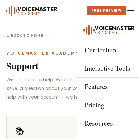
VOICEMASTER
FREE PREVIEW
ACADEMY
VOICEMASTER
ACADEMY
← BACK TO HOME
Curriculum
VOICEMASTER ACADEMY
Support
Interactive Tools
We are here to help. Whether you have a technical
Features
issue, a question about your course progress, or need
help with your account — we have got you covered.
Pricing
Resources
📚