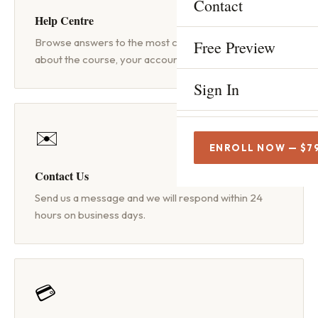
Contact
INCREDIBLE FREE TOOLS
Help Centre
Mic Test
FREE
Browse answers to the most common questions
Free Preview
about the course, your account and technical issues.
Script Check
FREE
Sign In
The Beginner's Complete 
✉️
How to Become a Voice A
ENROLL NOW — $7
Contact Us
Voice Acting Rates
Send us a message and we will respond within 24
Home Studio Setup
hours on business days.
Audition Tips
Commercial Voice Acting
💳
Voice Acting for Beginner